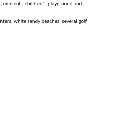
, mini golf, children´s playground and 
enters, white sandy beaches, several golf 