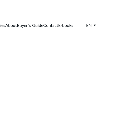
ies
About
Buyer´s Guide
Contact
E-books
EN