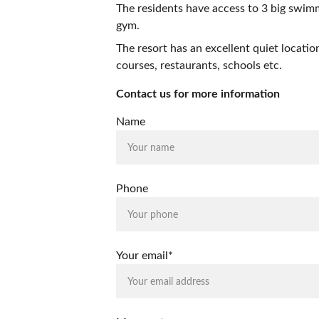
The residents have access to 3 big swimmi
gym.
The resort has an excellent quiet locatio
courses, restaurants, schools etc. 
Contact us for more information
Name
Phone
Your email*