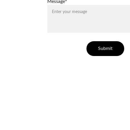
Message*
Submit
ELLESSE ESTATES
Finding your dream home in Costa Blanca.