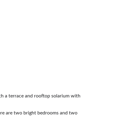
                                    
h a terrace and rooftop solarium with 
here are two bright bedrooms and two 