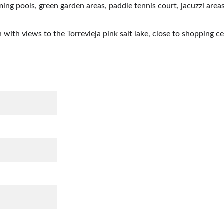
ng pools, green garden areas, paddle tennis court, jacuzzi areas
n with views to the Torrevieja pink salt lake, close to shopping c