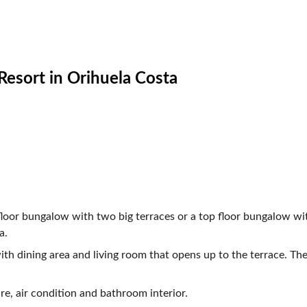
Orihuela Costa                                           
                   
                  
loor bungalow with two big terraces or a top floor bungalow wit
a.
th dining area and living room that opens up to the terrace. T
e, air condition and bathroom interior. 