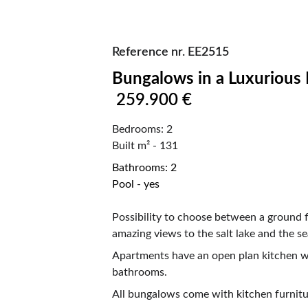
Reference nr. EE2515
Bungalows in a Luxurious Resort in 
259.900 €
Bedrooms: 2                                                   
Built m² - 131
Bathrooms: 2                                                  
Pool - yes
Possibility to choose between a ground f
amazing views to the salt lake and the se
Apartments have an open plan kitchen wi
bathrooms.
All bungalows come with kitchen furnitur