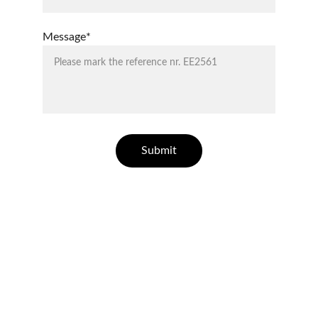
Message*
Submit
ELLESSE ESTATES
Finding your dream home in Costa Blanca.