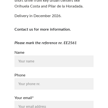
short drive from key urban centers like 
Orihuela Costa and Pilar de la Horadada.
Delivery in December 2026.
Contact us for more information.
Please mark the reference nr. EE2561
Name
Phone
Your email*