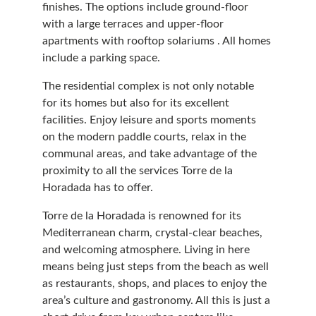
finishes. The options include ground-floor 
with a large terraces and upper-floor 
apartments with rooftop solariums . All homes 
include a parking space.
The residential complex is not only notable 
for its homes but also for its excellent 
facilities. Enjoy leisure and sports moments 
on the modern paddle courts, relax in the 
communal areas, and take advantage of the 
proximity to all the services Torre de la 
Horadada has to offer. 
Torre de la Horadada is renowned for its 
Mediterranean charm, crystal-clear beaches, 
and welcoming atmosphere. Living in here 
means being just steps from the beach as well 
as restaurants, shops, and places to enjoy the 
area’s culture and gastronomy. All this is just a 