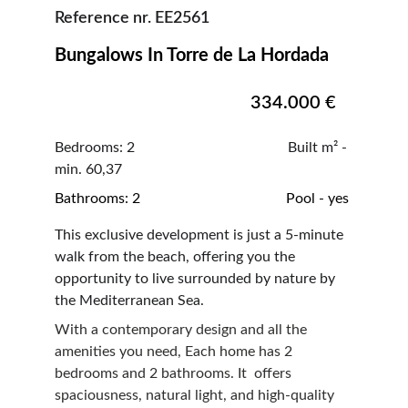
Reference nr. EE2561
Bungalows In Torre de La Hordada     
334.000 €
Bedrooms: 2                                          Built m² - 
min. 60,37
Bathrooms: 2                                        Pool - yes
This exclusive development is just a 5-minute 
walk from the beach, offering you the 
opportunity to live surrounded by nature by 
the Mediterranean Sea.
With a contemporary design and all the 
amenities you need, Each home has 2 
bedrooms and 2 bathrooms. It  offers 
spaciousness, natural light, and high-quality 