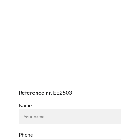
Reference nr. EE2503
Name
Phone