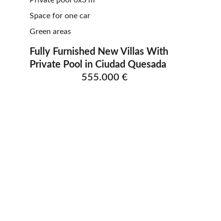
Private pool 6x3 m
Space for one car
Green areas
Fully Furnished New Villas With 
Private Pool in Ciudad Quesada          
555.000 €
ELLESSE ESTATES
Finding your dream home in Costa Blanca.
CONTACT
info@ellesseestates.com