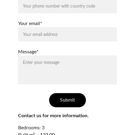
Your email*
Message*
Submit
Contact us for more information.
Bedrooms: 3                                                       