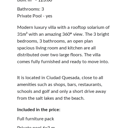
Built 
m²  - 123.00
Bathrooms: 3                                                     
Private Pool - yes
Modern luxury villa with a rooftop solarium of 
31
m²
 with an amazing 360
°
 view. The 3 bright 
bedrooms, 3 bathrooms, an open plan 
spacious living room and kitchen are all 
distributed over two large floors. The villa 
comes fully furnished and ready to move into.
It is located in Ciudad Quesada, close to all 
amenities such as shops, bars, restaurants, 
schools and golf and only a short drive away 
from the salt lakes and the beach.
Included in the price: 
Full furniture pack