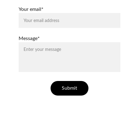
Your email*
Message*
Submit
ELLESSE ESTATES
Finding your dream home in Costa Blanca.