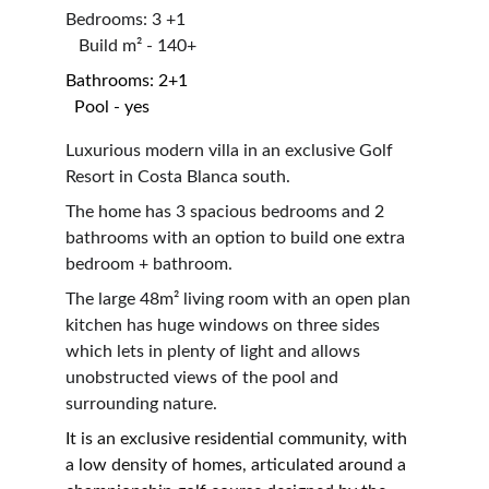
Bedrooms: 3 +1                                                      
   Build m² - 140+
Bathrooms: 2+1                                                      
  Pool - yes
Luxurious modern villa in an exclusive Golf 
Resort in Costa Blanca south.
The home has 3 spacious bedrooms and 2 
bathrooms with an option to build one extra 
bedroom + bathroom.
The large 48
m²
 living room with an open plan 
kitchen has huge windows on three sides 
which lets in plenty of light and allows 
unobstructed views of the pool and 
surrounding nature.
It is an exclusive residential community, with 
a low density of homes, articulated around a 