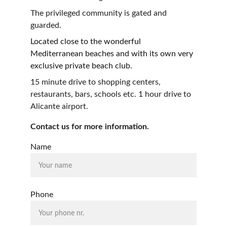
The privileged community is gated and 
guarded.
Located close to the wonderful 
Mediterranean beaches and with its own very 
exclusive private beach club.
15 minute drive to shopping centers, 
restaurants, bars, schools etc. 1 hour drive to 
Alicante airport.
Contact us for more information.
Name
Phone