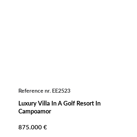
Reference nr. EE2523
Luxury Villa In A Golf Resort In 
Campoamor                                            
875.000 €