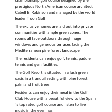
championship golf course designed by the 
prestigious North American course architect 
Cabell B. Robinson and managed by the world 
leader Troon Golf.
The exclusive homes are laid out into private 
communities with ample green zones. The 
rooms all face outdoors through huge 
windows and generous terraces facing the 
Mediterranean pine forest landscape.
The residents can enjoy golf, tennis, paddle 
tennis and gym facilities.
The Golf Resort is situated in a lush green 
oasis in a tranquil setting with pine forest, 
palm and fruit trees.
Residents can enjoy their meal in the Golf 
Club House with a beautiful view to the Spain
´s top rated golf course and listen to live 
music in the evenings.