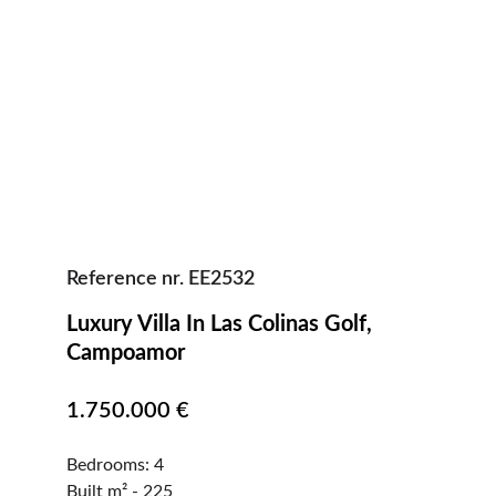
Reference nr. EE2532
Luxury Villa In Las Colinas Golf, 
Campoamor                                            
1.750.000 €
Bedrooms: 4                                                    
Built m² - 225