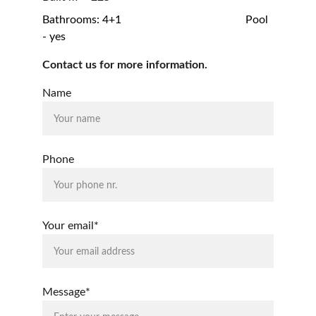
Bathrooms: 4+1                                            Pool 
- yes
Contact us for more information.
Name
Phone
Your email*
Message*