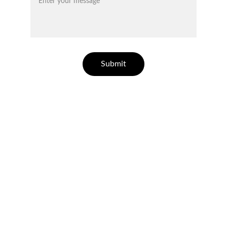
Submit
ELLESSE ESTATES
Finding your dream home in Costa Blanca.
CONTACT
info@ellesseestates.com
+34 744 780 785