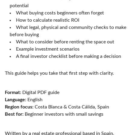
potential
What buying costs beginners often forget
How to calculate realistic ROI
What legal, physical and community checks to make
before buying
What to consider before renting the space out
Example investment scenarios
A final investor checklist before making a decision
This guide helps you take that first step with clarity.
Format:
Digital PDF guide
Language:
English
Region focus:
Costa Blanca & Costa Cálida, Spain
Best for:
Beginner investors with small savings
Written by a real estate professional based in Spain,