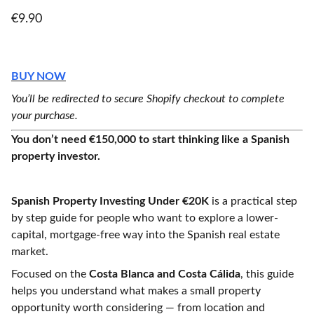
€9.90
BUY NOW
You’ll be redirected to secure Shopify checkout to complete
your purchase.
You don’t need €150,000 to start thinking like a Spanish
property investor.
Spanish Property Investing Under €20K
is a practical step
by step guide for people who want to explore a lower-
capital, mortgage-free way into the Spanish real estate
market.
Focused on the
Costa Blanca and Costa Cálida
, this guide
helps you understand what makes a small property
opportunity worth considering — from location and