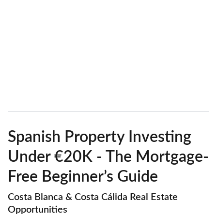
Spanish Property Investing
Under €20K - The Mortgage-
Free Beginner’s Guide
Costa Blanca & Costa Cálida Real Estate
Opportunities