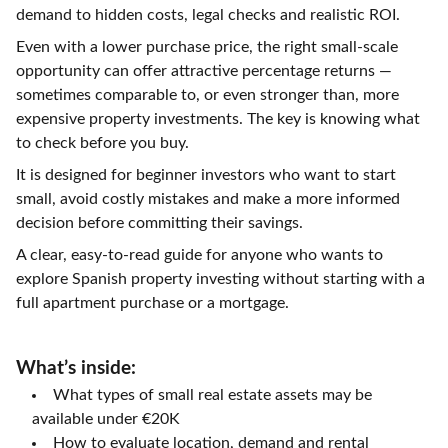
demand to hidden costs, legal checks and realistic ROI.
Even with a lower purchase price, the right small-scale
opportunity can offer attractive percentage returns —
sometimes comparable to, or even stronger than, more
expensive property investments. The key is knowing what
to check before you buy.
It is designed for beginner investors who want to start
small, avoid costly mistakes and make a more informed
decision before committing their savings.
A clear, easy-to-read guide for anyone who wants to
explore Spanish property investing without starting with a
full apartment purchase or a mortgage.
What’s inside:
What types of small real estate assets may be
available under €20K
How to evaluate location, demand and rental