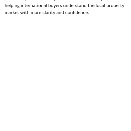
helping international buyers understand the local property
market with more clarity and confidence.
ELLESSE ESTATES
Finding your dream home in Costa Blanca.
CONTACT
info@ellesseestates.com
+34 744 780 785